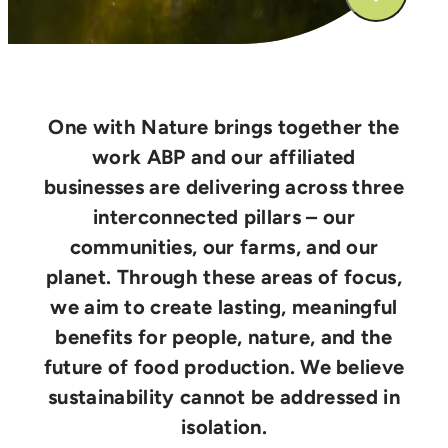
One with Nature brings together the
work ABP and our affiliated
businesses are delivering across three
interconnected pillars – our
communities, our farms, and our
planet. Through these areas of focus,
we aim to create lasting, meaningful
benefits for people, nature, and the
future of food production. We believe
sustainability cannot be addressed in
isolation.