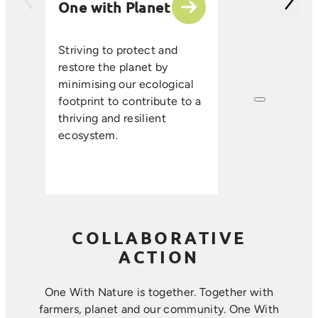
One with Planet
partner suppli
encourage sus
ethical farmin
Striving to protect and
that enhance s
restore the planet by
improve resou
minimising our ecological
efficiency, an
footprint to contribute to a
long-term foo
thriving and resilient
where farmin
ecosystem.
sustainability 
harmoniously.
COLLABORATIVE
ACTION
One With Nature is together. Together with
farmers, planet and our community. ​One With