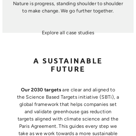
Nature is progress, standing shoulder to shoulder
to make change. ​We go further together.
Explore all case studies
A SUSTAINABLE
FUTURE
Our 2030 targets
are clear and aligned to
the Science Based Targets initiative (SBTi), a
global framework that helps companies set
and validate greenhouse gas reduction
targets aligned with climate science and the
Paris Agreement. This guides every step we
take as we work towards a more sustainable