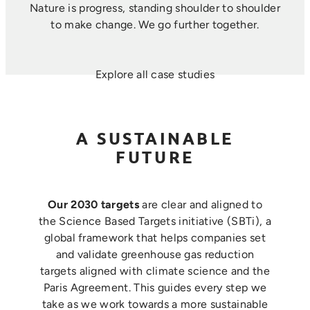
Nature is progress, standing shoulder to shoulder
to make change. ​We go further together.
Explore all case studies
A SUSTAINABLE
FUTURE
Our 2030 targets
are clear and aligned to
the Science Based Targets initiative (SBTi), a
global framework that helps companies set
and validate greenhouse gas reduction
targets aligned with climate science and the
Paris Agreement. This guides every step we
take as we work towards a more sustainable