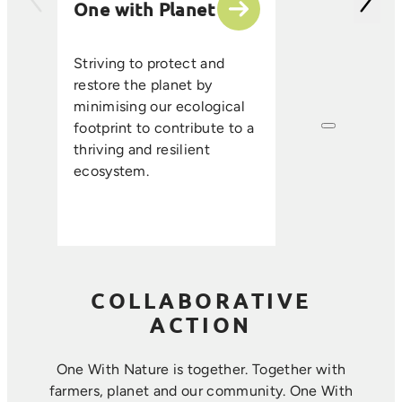
One with Planet
partner suppli
encourage sus
ethical farmin
Striving to protect and
that enhance s
restore the planet by
improve resou
minimising our ecological
efficiency, an
footprint to contribute to a
long-term foo
thriving and resilient
where farmin
ecosystem.
sustainability 
harmoniously.
COLLABORATIVE
ACTION
One With Nature is together. Together with
farmers, planet and our community. ​One With