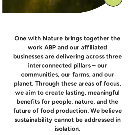
One with Nature brings together the
work ABP and our affiliated
businesses are delivering across three
interconnected pillars – our
communities, our farms, and our
planet. Through these areas of focus,
we aim to create lasting, meaningful
benefits for people, nature, and the
future of food production. We believe
sustainability cannot be addressed in
isolation.