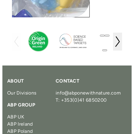
ABOUT
CONTACT
Our Divisions
info@abponewithnature.com
T: +353(0)41 6850200
ABP GROUP
ABP UK
ABP Ireland
ABP Poland