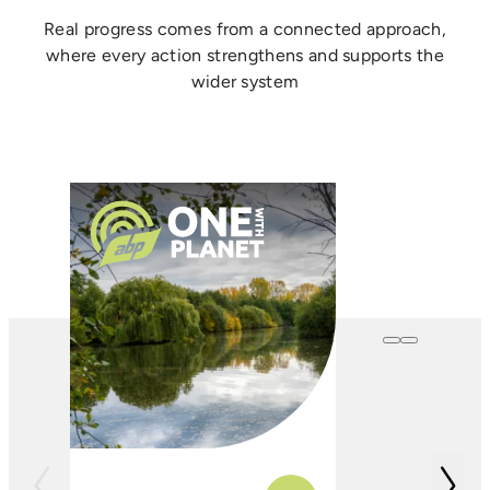
Real progress comes from a connected approach,
where every action strengthens and supports the
wider system
One with
Farming
In conjunction