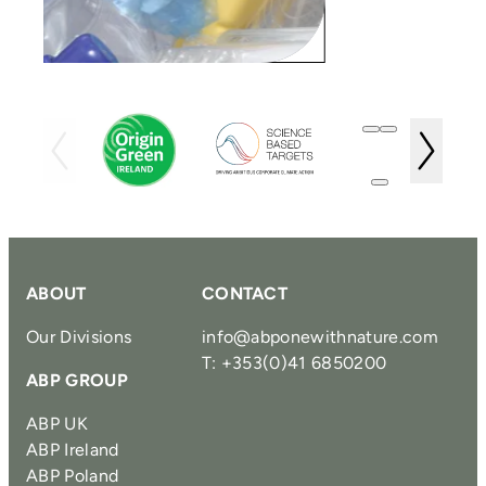
ABOUT
CONTACT
Our Divisions
info@abponewithnature.com
T: +353(0)41 6850200
ABP GROUP
ABP UK
ABP Ireland
ABP Poland