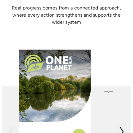
Real progress comes from a connected approach,
where every action strengthens and supports the
wider system
One with
Farming
In conjunction