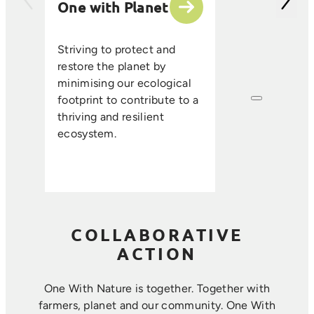
One with Planet
partner suppli
encourage sus
ethical farmin
Striving to protect and
that enhance s
restore the planet by
improve resou
minimising our ecological
efficiency, an
footprint to contribute to a
long-term foo
thriving and resilient
where farmin
ecosystem.
sustainability 
harmoniously.
COLLABORATIVE
ACTION
One With Nature is together. Together with
farmers, planet and our community. ​One With