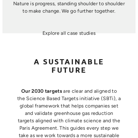
Nature is progress, standing shoulder to shoulder
to make change. ​We go further together.
Explore all case studies
A SUSTAINABLE
FUTURE
Our 2030 targets
are clear and aligned to
the Science Based Targets initiative (SBTi), a
global framework that helps companies set
and validate greenhouse gas reduction
targets aligned with climate science and the
Paris Agreement. This guides every step we
take as we work towards a more sustainable