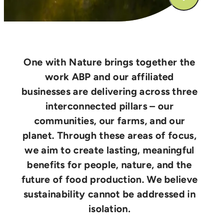
One with Nature brings together the
work ABP and our affiliated
businesses are delivering across three
interconnected pillars – our
communities, our farms, and our
planet. Through these areas of focus,
we aim to create lasting, meaningful
benefits for people, nature, and the
future of food production. We believe
sustainability cannot be addressed in
isolation.