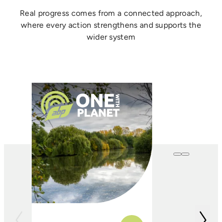
Real progress comes from a connected approach,
where every action strengthens and supports the
wider system
One with
Farming
In conjunction