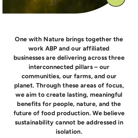
One with Nature brings together the
work ABP and our affiliated
businesses are delivering across three
interconnected pillars – our
communities, our farms, and our
planet. Through these areas of focus,
we aim to create lasting, meaningful
benefits for people, nature, and the
future of food production. We believe
sustainability cannot be addressed in
isolation.