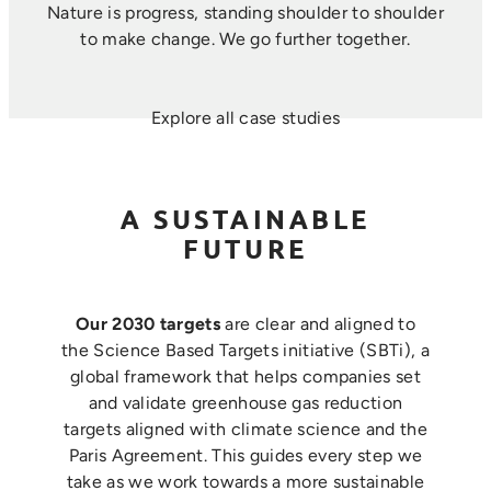
Nature is progress, standing shoulder to shoulder
to make change. ​We go further together.
Explore all case studies
A SUSTAINABLE
FUTURE
Our 2030 targets
are clear and aligned to
the Science Based Targets initiative (SBTi), a
global framework that helps companies set
and validate greenhouse gas reduction
targets aligned with climate science and the
Paris Agreement. This guides every step we
take as we work towards a more sustainable