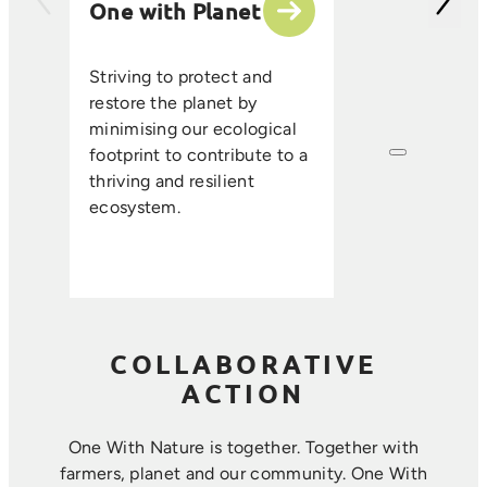
One with Planet
partner suppli
encourage sus
ethical farmin
Striving to protect and
that enhance s
restore the planet by
improve resou
minimising our ecological
efficiency, an
footprint to contribute to a
long-term foo
thriving and resilient
where farmin
ecosystem.
sustainability 
harmoniously.
COLLABORATIVE
ACTION
One With Nature is together. Together with
farmers, planet and our community. ​One With