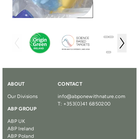
ABOUT
CONTACT
Our Divisions
info@abponewithnature.com
T: +353(0)41 6850200
ABP GROUP
ABP UK
ABP Ireland
ABP Poland