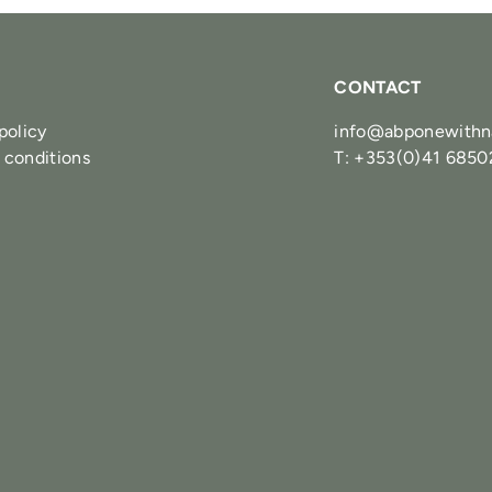
CONTACT
policy
info@abponewithn
 conditions
T: +353(0)41 685