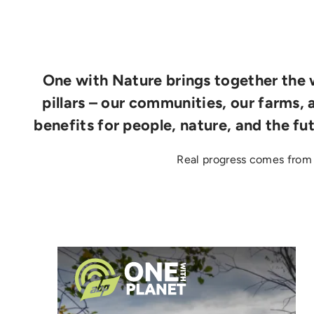
One with Nature brings together the w
pillars – our communities, our farms, 
benefits for people, nature, and the fu
Real progress comes from