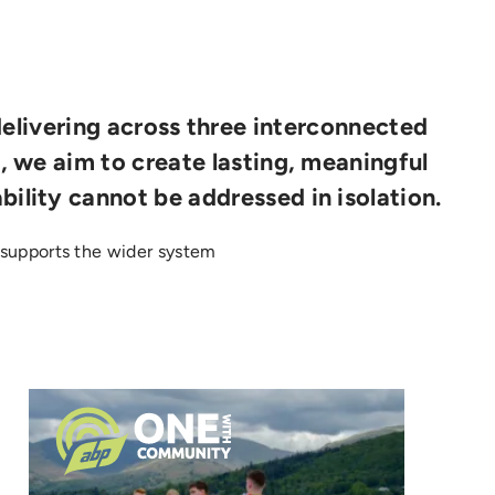
delivering across three interconnected
s, we aim to create lasting, meaningful
bility cannot be addressed in isolation.
supports the wider system