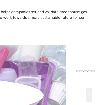
at helps companies set and validate greenhouse gas
e work towards a more sustainable future for our