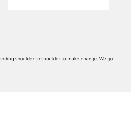
tanding shoulder to shoulder to make change. ​We go