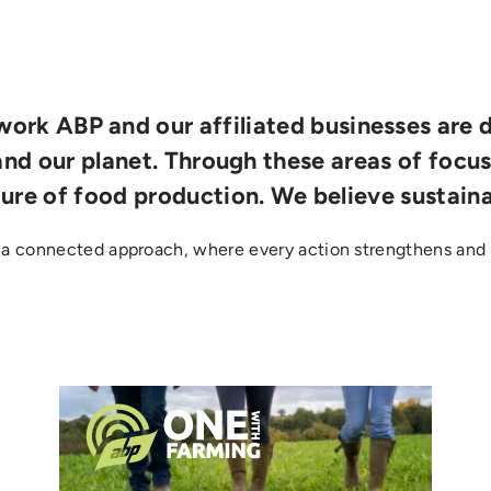
ork ABP and our affiliated businesses are 
and our planet. Through these areas of focu
ture of food production. We believe sustaina
 a connected approach, where every action strengthens and 