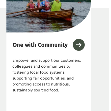
One with Community
Empower and support our customers,
colleagues and communities by
fostering local food systems,
supporting fair opportunities, and
promoting access to nutritious,
sustainably sourced food.