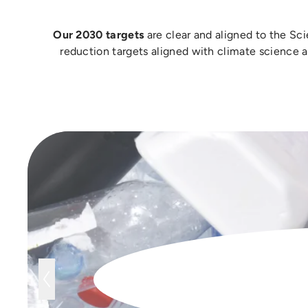
Our 2030 targets
are clear and aligned to the Sc
reduction targets aligned with climate science 