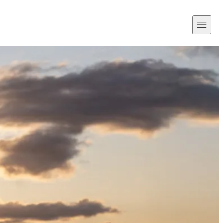
Open
Menu