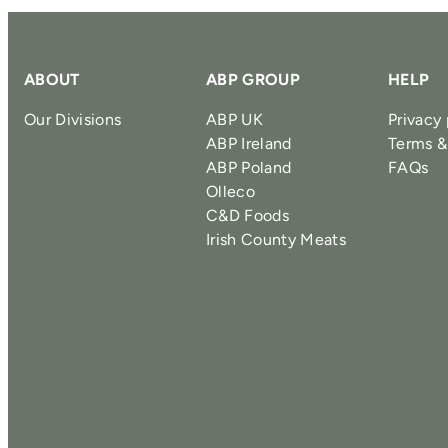
ABOUT
ABP GROUP
HELP
Our Divisions
ABP UK
Privacy 
ABP Ireland
Terms &
ABP Poland
FAQs
Olleco
C&D Foods
Irish County Meats