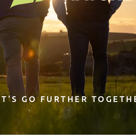
ET’S GO FURTHER TOGETH