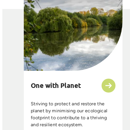
One with Planet
Striving to protect and restore the
planet by minimising our ecological
footprint to contribute to a thriving
and resilient ecosystem.