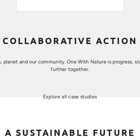
COLLABORATIVE ACTION
, planet and our community. ​One With Nature is progress, s
further together.
Explore all case studies
A SUSTAINABLE FUTURE