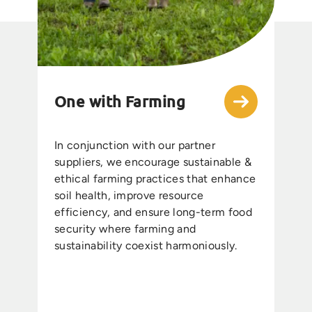
One with Farming
In conjunction with our partner
suppliers, we encourage sustainable &
ethical farming practices that enhance
soil health, improve resource
efficiency, and ensure long-term food
security where farming and
sustainability coexist harmoniously.