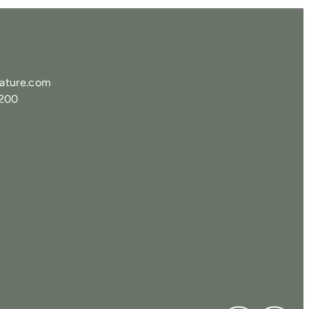
ature.com
0200