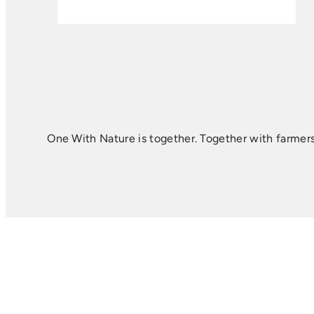
One With Nature is together. Together with farmers