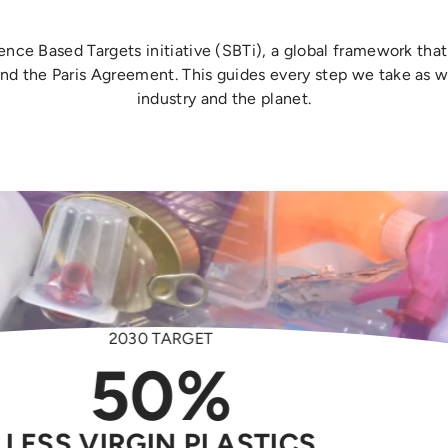
ience Based Targets initiative (SBTi), a global framework th
and the Paris Agreement. This guides every step we take as w
industry and the planet.
2030 TARGET
2030 TARGET
2030 TARGET
2030 TARGET
2030 TARGET
2030 TARGET
100K
40%
50%
60%
50%
2.73MT
LESS VIRGIN PLASTICS
LESS FOOD WASTE
TREES PLANTED
LESS ENERGY
LESS WATER