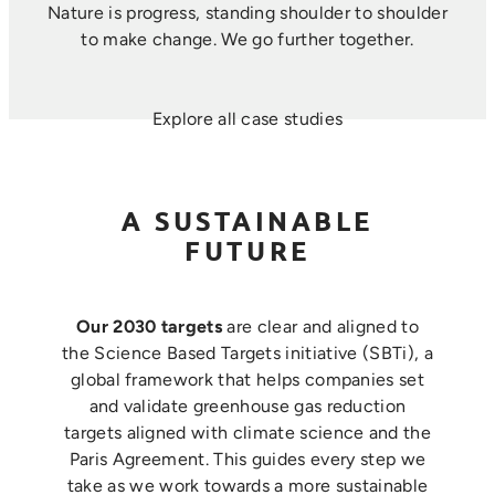
Nature is progress, standing shoulder to shoulder
to make change. ​We go further together.
Explore all case studies
A SUSTAINABLE
FUTURE
Our 2030 targets
are clear and aligned to
the Science Based Targets initiative (SBTi), a
global framework that helps companies set
and validate greenhouse gas reduction
targets aligned with climate science and the
Paris Agreement. This guides every step we
take as we work towards a more sustainable