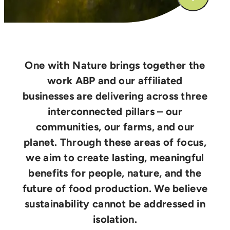
One with Nature brings together the
work ABP and our affiliated
businesses are delivering across three
interconnected pillars – our
communities, our farms, and our
planet. Through these areas of focus,
we aim to create lasting, meaningful
benefits for people, nature, and the
future of food production. We believe
sustainability cannot be addressed in
isolation.