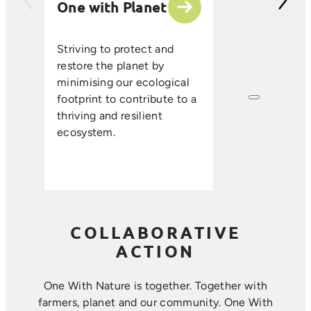
One with Planet
partner suppli
encourage sus
ethical farmin
Striving to protect and
that enhance s
restore the planet by
improve resou
minimising our ecological
efficiency, an
footprint to contribute to a
long-term foo
thriving and resilient
where farmin
ecosystem.
sustainability 
harmoniously.
COLLABORATIVE
ACTION
One With Nature is together. Together with
farmers, planet and our community. ​One With