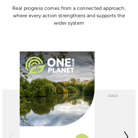
Real progress comes from a connected approach,
where every action strengthens and supports the
wider system
One with
Farming
In conjunction