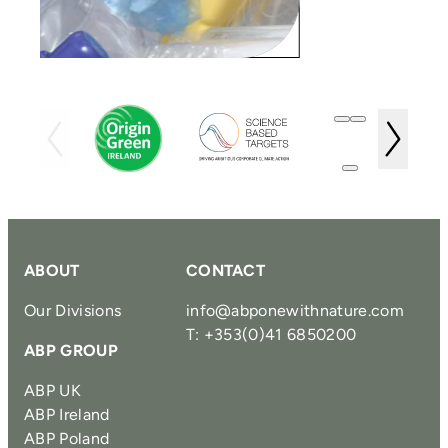
ABOUT
CONTACT
Our Divisions
info@abponewithnature.com
T: +353(0)41 6850200
ABP GROUP
ABP UK
ABP Ireland
ABP Poland