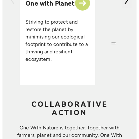
One with Planet
partner suppli
encourage sus
ethical farmin
Striving to protect and
that enhance s
restore the planet by
improve resou
minimising our ecological
efficiency, an
footprint to contribute to a
long-term foo
thriving and resilient
where farmin
ecosystem.
sustainability 
harmoniously.
COLLABORATIVE
ACTION
One With Nature is together. Together with
farmers, planet and our community. ​One With