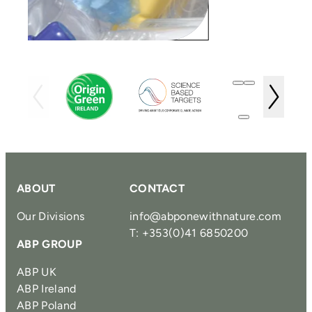
ABOUT
CONTACT
Our Divisions
info@abponewithnature.com
T: +353(0)41 6850200
ABP GROUP
ABP UK
ABP Ireland
ABP Poland