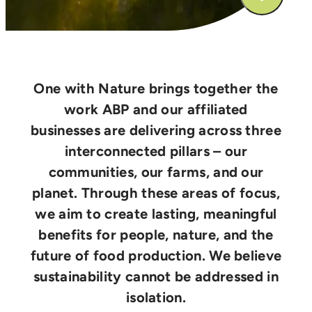
One with Nature brings together the
work ABP and our affiliated
businesses are delivering across three
interconnected pillars – our
communities, our farms, and our
planet. Through these areas of focus,
we aim to create lasting, meaningful
benefits for people, nature, and the
future of food production. We believe
sustainability cannot be addressed in
isolation.