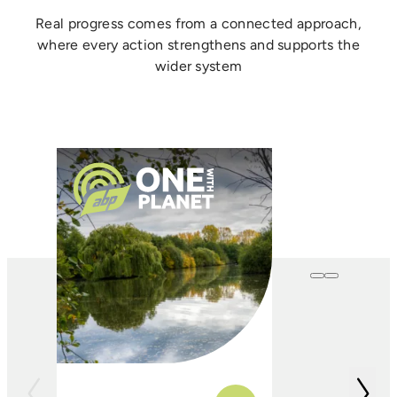
Real progress comes from a connected approach,
where every action strengthens and supports the
wider system
One with
Farming
In conjunction