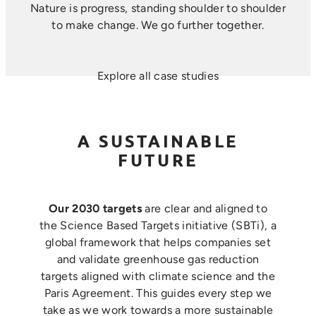
Nature is progress, standing shoulder to shoulder
to make change. ​We go further together.
Explore all case studies
A SUSTAINABLE
FUTURE
Our 2030 targets
are clear and aligned to
the Science Based Targets initiative (SBTi), a
global framework that helps companies set
and validate greenhouse gas reduction
targets aligned with climate science and the
Paris Agreement. This guides every step we
take as we work towards a more sustainable