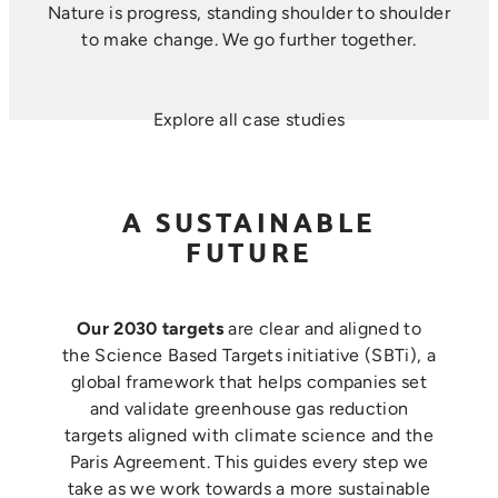
Nature is progress, standing shoulder to shoulder
to make change. ​We go further together.
Explore all case studies
A SUSTAINABLE
FUTURE
Our 2030 targets
are clear and aligned to
the Science Based Targets initiative (SBTi), a
global framework that helps companies set
and validate greenhouse gas reduction
targets aligned with climate science and the
Paris Agreement. This guides every step we
take as we work towards a more sustainable