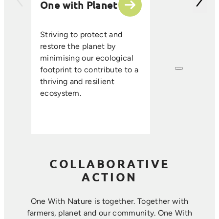
One with Planet
partner suppli
encourage sus
ethical farmin
Striving to protect and
that enhance s
restore the planet by
improve resou
minimising our ecological
efficiency, an
footprint to contribute to a
long-term foo
thriving and resilient
where farmin
ecosystem.
sustainability 
harmoniously.
COLLABORATIVE
ACTION
One With Nature is together. Together with
farmers, planet and our community. ​One With