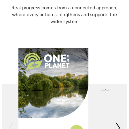
Real progress comes from a connected approach,
where every action strengthens and supports the
wider system
One with
Farming
In conjunction