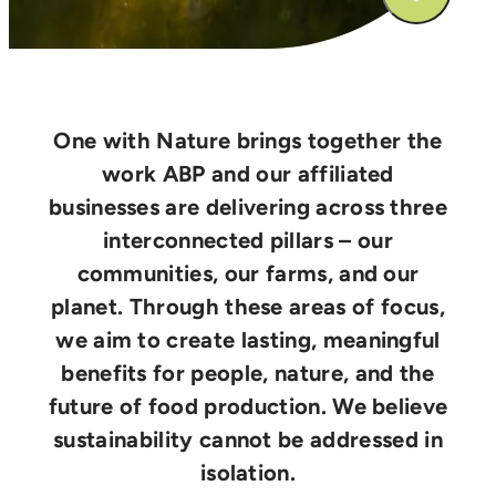
One with Nature brings together the
work ABP and our affiliated
businesses are delivering across three
interconnected pillars – our
communities, our farms, and our
planet. Through these areas of focus,
we aim to create lasting, meaningful
benefits for people, nature, and the
future of food production. We believe
sustainability cannot be addressed in
isolation.