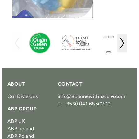
ABOUT
CONTACT
Our Divisions
info@abponewithnature.com
T: +353(0)41 6850200
ABP GROUP
ABP UK
ABP Ireland
ABP Poland