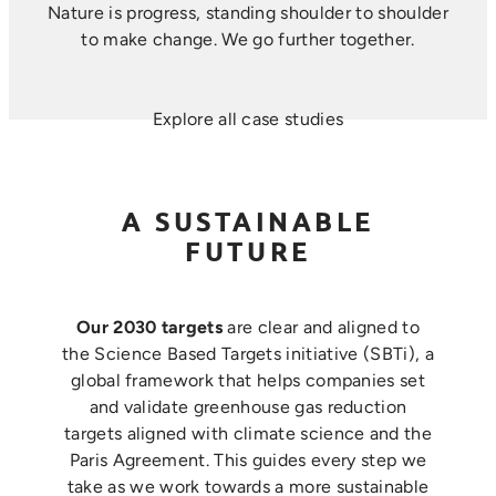
Nature is progress, standing shoulder to shoulder
to make change. ​We go further together.
Explore all case studies
A SUSTAINABLE
FUTURE
Our 2030 targets
are clear and aligned to
the Science Based Targets initiative (SBTi), a
global framework that helps companies set
and validate greenhouse gas reduction
targets aligned with climate science and the
Paris Agreement. This guides every step we
take as we work towards a more sustainable