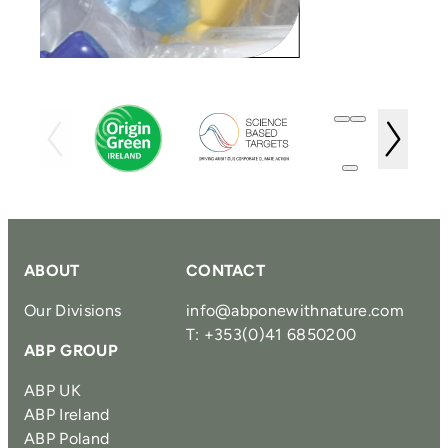
ABOUT
CONTACT
Our Divisions
info@abponewithnature.com
T: +353(0)41 6850200
ABP GROUP
ABP UK
ABP Ireland
ABP Poland