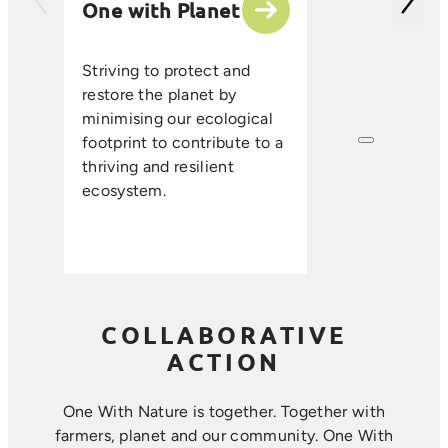
One with Planet
partner suppli
encourage sus
ethical farmin
Striving to protect and
that enhance s
restore the planet by
improve resou
minimising our ecological
efficiency, an
footprint to contribute to a
long-term foo
thriving and resilient
where farmin
ecosystem.
sustainability 
harmoniously.
COLLABORATIVE
ACTION
One With Nature is together. Together with
farmers, planet and our community. ​One With