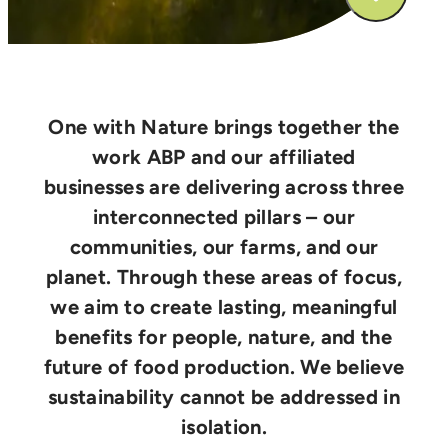
One with Nature brings together the
work ABP and our affiliated
businesses are delivering across three
interconnected pillars – our
communities, our farms, and our
planet. Through these areas of focus,
we aim to create lasting, meaningful
benefits for people, nature, and the
future of food production. We believe
sustainability cannot be addressed in
isolation.