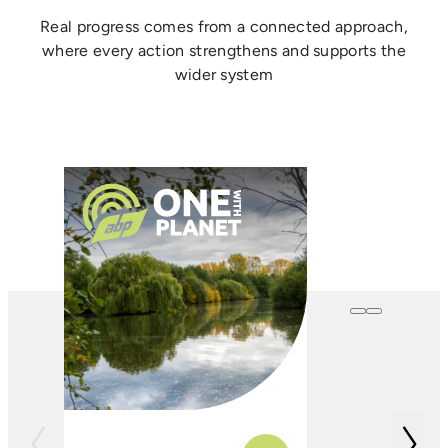
Real progress comes from a connected approach,
where every action strengthens and supports the
wider system
One with
Farming
In conjunction